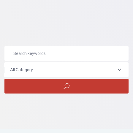
All Category