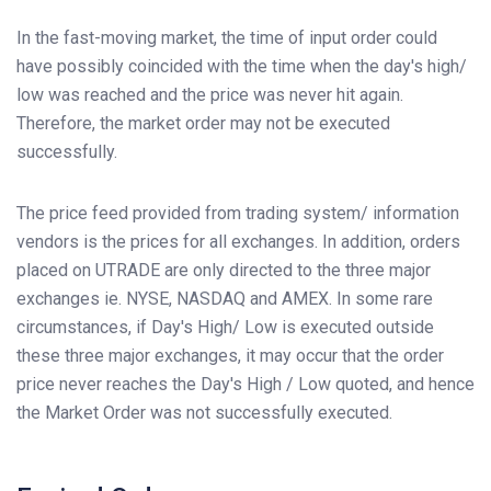
In the fast-moving market, the time of input order could
have possibly coincided with the time when the day's high/
low was reached and the price was never hit again.
Therefore, the market order may not be executed
successfully.
The price feed provided from trading system/ information
vendors is the prices for all exchanges. In addition, orders
placed on UTRADE are only directed to the three major
exchanges ie. NYSE, NASDAQ and AMEX. In some rare
circumstances, if Day's High/ Low is executed outside
these three major exchanges, it may occur that the order
price never reaches the Day's High / Low quoted, and hence
the Market Order was not successfully executed.