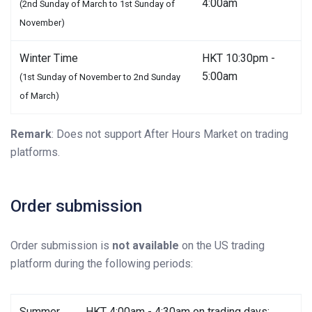
4:00am
(2nd Sunday of March to 1st Sunday of
November)
Winter Time
HKT 10:30pm -
5:00am
(1st Sunday of November to 2nd Sunday
of March)
Remark
: Does not support After Hours Market on trading
platforms.
Order submission
Order submission is
not available
on the US trading
platform during the following periods:
Summer
HKT 4:00am - 4:30am on trading days;