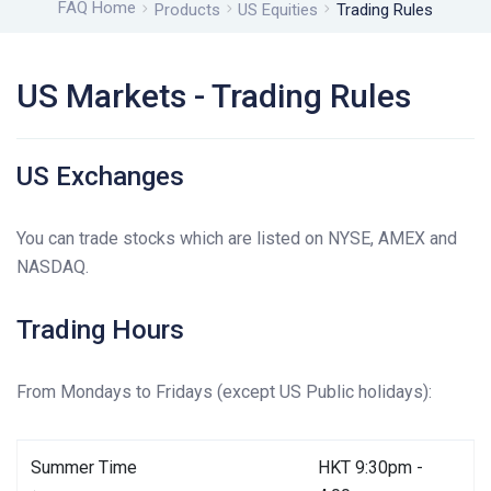
FAQ Home
Products
US Equities
Trading Rules
US Markets - Trading Rules
US Exchanges
You can trade stocks which are listed on NYSE, AMEX and
NASDAQ.
Trading Hours
From Mondays to Fridays (except US Public holidays):
Summer Time
HKT 9:30pm -