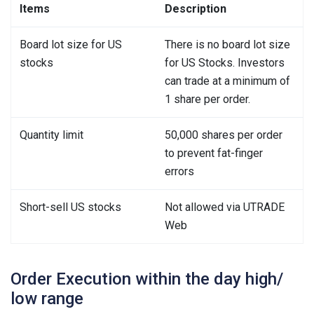
Items
Description
Board lot size for US
There is no board lot size
stocks
for US Stocks. Investors
can trade at a minimum of
1 share per order.
Quantity limit
50,000 shares per order
to prevent fat-finger
errors
Short-sell US stocks
Not allowed via UTRADE
Web
Order Execution within the day high/
low range