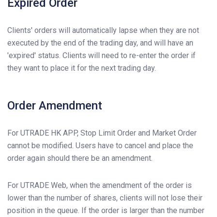
Expired Order
Clients' orders will automatically lapse when they are not
executed by the end of the trading day, and will have an
'expired' status. Clients will need to re-enter the order if
they want to place it for the next trading day.
Order Amendment
For UTRADE HK APP, Stop Limit Order and Market Order
cannot be modified. Users have to cancel and place the
order again should there be an amendment.
For UTRADE Web, when the amendment of the order is
lower than the number of shares, clients will not lose their
position in the queue. If the order is larger than the number