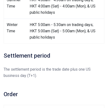
Time
HKT 4:00am (Sat) - 4:00am (Mon); & US
public holidays
Winter
HKT 5:00am - 5:30am on trading days;
Time
HKT 5:00am (Sat) - 5:00am (Mon); & US
public holidays
Settlement period
The settlement period is the trade date plus one US
business day (T+1).
Order