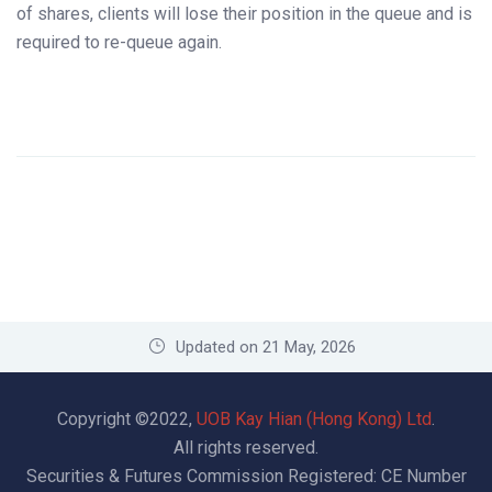
of shares, clients will lose their position in the queue and is
required to re-queue again.
Updated on 21 May, 2026
Copyright ©2022,
UOB Kay Hian (Hong Kong) Ltd
.
All rights reserved.
Securities & Futures Commission Registered: CE Number