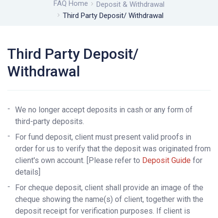
FAQ Home
Deposit & Withdrawal
Third Party Deposit/ Withdrawal
Third Party Deposit/
Withdrawal
We no longer accept deposits in cash or any form of
third-party deposits.
For fund deposit, client must present valid proofs in
order for us to verify that the deposit was originated from
client's own account. [Please refer to
Deposit Guide
for
details]
For cheque deposit, client shall provide an image of the
cheque showing the name(s) of client, together with the
deposit receipt for verification purposes. If client is