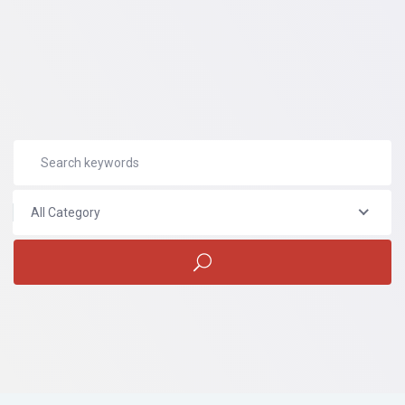
All Category