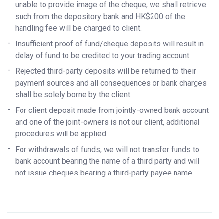
unable to provide image of the cheque, we shall retrieve
such from the depository bank and HK$200 of the
handling fee will be charged to client.
Insufficient proof of fund/cheque deposits will result in
delay of fund to be credited to your trading account.
Rejected third-party deposits will be returned to their
payment sources and all consequences or bank charges
shall be solely borne by the client.
For client deposit made from jointly-owned bank account
and one of the joint-owners is not our client, additional
procedures will be applied.
For withdrawals of funds, we will not transfer funds to
bank account bearing the name of a third party and will
not issue cheques bearing a third-party payee name.