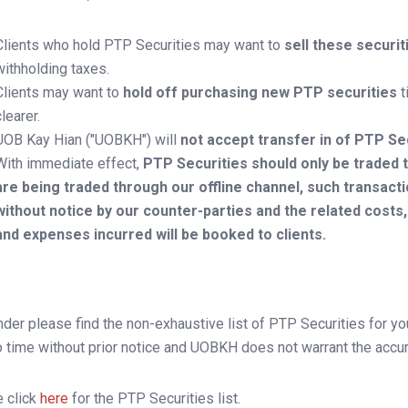
Clients who hold PTP Securities may want to
sell these securi
withholding taxes.
Clients may want to
hold off purchasing new PTP securities
t
clearer.
UOB Kay Hian ("UOBKH") will
not accept transfer in of PTP Se
With immediate effect,
PTP Securities should only be traded t
are being traded through our offline channel, such transact
without notice by our counter-parties and the related costs
and expenses incurred will be booked to clients.
der please find the non-exhaustive list of PTP Securities for yo
o time without prior notice and UOBKH does not warrant the accurac
 click
here
for the PTP Securities list.