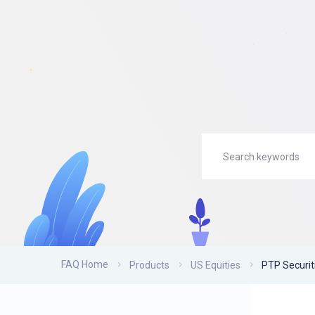
FAQ Home
Products
US Equities
PTP Securit