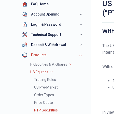
US 
FAQ Home
("P
Account Opening
Login & Password
With
Technical Support
Deposit & Withdrawal
The US
Intern
Products
HK Equities & A-Shares
With e
US Equities
Trading Rules
US Pre-Market
Order Types
Price Quote
PTP Securities
In vie