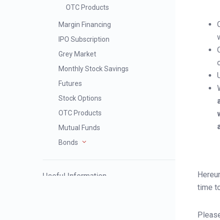
OTC Products
Margin Financing
IPO Subscription
Grey Market
Monthly Stock Savings
Futures
Stock Options
OTC Products
Mutual Funds
Bonds
Hereun
Useful Information
time t
Severe Weather Trading Service
Please
Arrangement