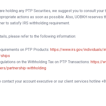
 are holding any PTP Securities, we suggest you to consult your 
ppropriate actions as soon as possible. Also, UOBKH reserves the
er to satisfy IRS withholding requirement.
tails, please refer to the following information:
equirements on PTP Products:
https://www.irs.gov/individuals/i
rships
gulations on the Withholding Tax on PTP Transactions:
https://w
ers/partnership-withholding
 contact your account executive or our client services hotline +8