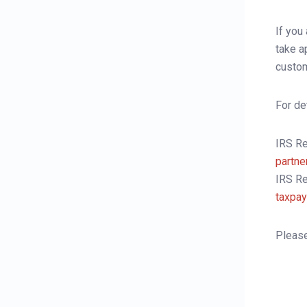
Fees and Commission
If you
E-Statements
take a
custom
Forms Download
User Guides
For de
IRS R
partne
IRS Re
taxpay
Please