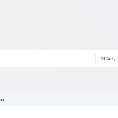
All Catego
ies