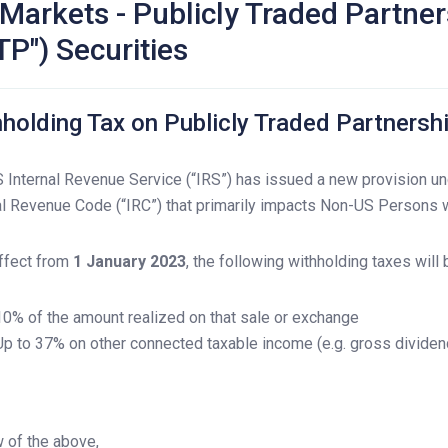
Markets - Publicly Traded Partne
TP") Securities
holding Tax on Publicly Traded Partnershi
 Internal Revenue Service (“IRS”) has issued a new provision un
al Revenue Code (“IRC”) that primarily impacts Non-US Persons w
ffect from
1 January 2023
, the following withholding taxes will 
10% of the amount realized on that sale or exchange
Up to 37% on other connected taxable income (e.g. gross dividen
w of the above,