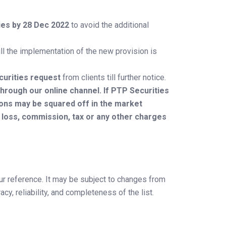
ties by 28 Dec 2022
to avoid the additional
ill the implementation of the new provision is
curities request
from clients till further notice.
hrough our online channel. If PTP Securities
ions may be squared off in the market
, loss, commission, tax or any other charges
ur reference. It may be subject to changes from
y, reliability, and completeness of the list.