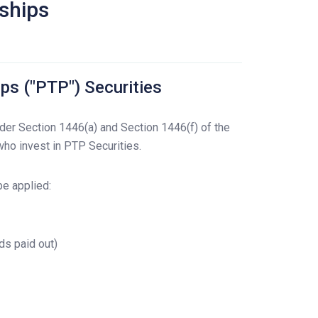
rships
ps ("PTP") Securities
der Section 1446(a) and Section 1446(f) of the
ho invest in PTP Securities.
be applied:
ds paid out)