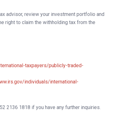
tax advisor, review your investment portfolio and
 right to claim the withholding tax from the
nternational-taxpayers/publicly-traded-
ww.irs.gov/individuals/international-
52 2136 1818 if you have any further inquiries.