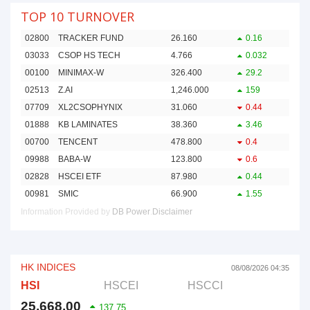
TOP 10 TURNOVER