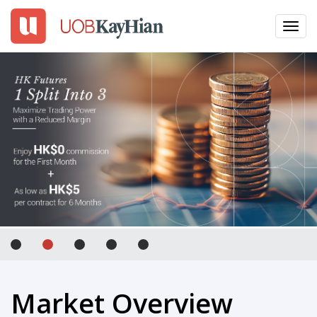
Toggl
navig
EN
繁
簡
LOGIN
Open An Account
Why UTRADE
Products
Platforms
Tools
Market Overview