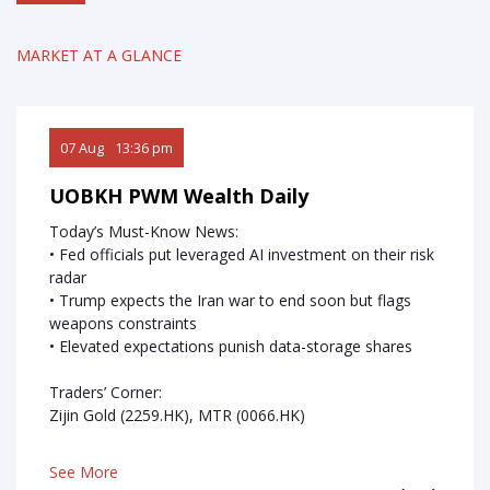
Research
MARKET AT A GLANCE
Seminars
Contact Us
07 Aug
13:36 pm
06 Au
FAQ
UOBKH PWM Wealth Daily
UOBK
Today’s Must-Know News:
Today
sday
• Fed officials put leveraged AI investment on their risk
• Fed o
ssible
radar
• Sandi
• Trump expects the Iran war to end soon but flags
• AppL
weapons constraints
• Elevated expectations punish data-storage shares
Trader
MMG (1
Traders’ Corner:
HK)
Zijin Gold (2259.HK), MTR (0066.HK)
See M
See More