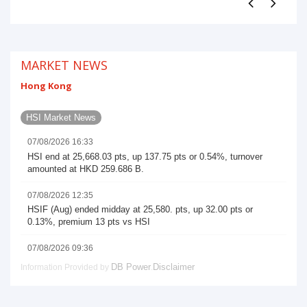
MARKET NEWS
Hong Kong