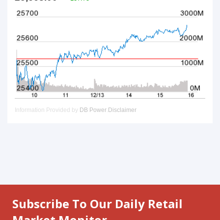
Subscribe To Our Daily Retail
Market Monitor