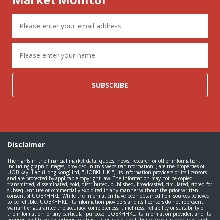
SUBSCRIBE
Disclaimer
The rights in the financial market data, quotes, news, research or other information,
including graphic images, provided in this website("information") are the properties of
UOB Kay Hian (Hong Kong) Ltd, "UOBKHHKL", its information providers or its licensors
and are protected by applicable copyright law. The information may not be copied,
transmitted, disseminated, sold, distributed, published, broadcasted, circulated, stored for
subsequent use or commercially exploited in any manner without the prior written
consent of UOBKHHKL. While the information have been obtained from sources believed
to be reliable, UOBKHHKL, its information providers and its licensors do not represent,
warrant or guarantee the accuracy, completeness, timeliness, reliability or suitability of
the information for any particular purpose. UOBKHHKL, its information providers and its
licensors will have no tortious, contractual or any other liability to you and/or any third