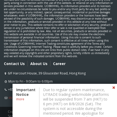
party arising in connection with the use of this website, or reliance on any information or
services provided in this website. UOBKHHKL, its information providers and its licensors
are under no circumstances be liable to you and/or any third party for any lost profits or
lost opportunity, or any indirect, special, consequential, incidental or punitive damages
whatsoever, even if UOBKHHKL, the information providers or the licensors have been
advised of the possibility of such damages. UOBKHHKL may discontinue or make changes
in the information, products or services provided in this website at any time without
prior notice to you. This website contains no offer or solicitation of any security, product or
service in any jurisdiction where their offer or sale is not qualified or exempted from
regulation or is prohibited by law. Also, not all securities, products or services provided in
this website are available in all countries. Use of this site may involve the electronic
transmission of personal financial information. Using this site is consent to such
transmission of this information, such consent is effective at all times when using this
site. Usage of UOBKHHKL Internet Trading constitutes agreement of the Terms and
Conditions Governing Internet Trading. Please read it carefully before you invest. Certain
information displayed on this site are links from public domain sites; if we have in any
way violated any copyrights and other proprietary rights, kindly inform us immediately
and we will remove the indicated content from this web-site.
Contact Us
About Us
Career
Mon to Fri - 9:00am to 6:00pm
+852 2136 1818
Important
Due to regular system maintenance,
Notice
UTRADE trading web/mobile platforms
cs-hk@uobkh.com
will be suspended from 7 am (HKT) to
more
6 pm (HKT) on 8/8/2026 (Sat). The
system is not accessible during the
Copyright ©
2026
, UOB Kay Hian (Hong Kong) Ltd. All rights reserved.
mentioned period. We apologise for
Securities & Futures Commission Registered: CE Number AAW261